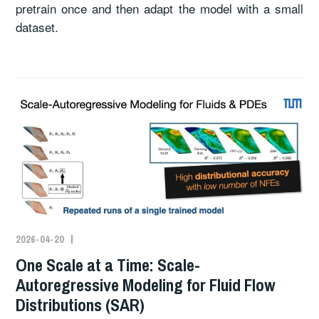
pretrain once and then adapt the model with a small
dataset.
2026-04-20
One Scale at a Time: Scale-
Autoregressive Modeling for Fluid Flow
Distributions (SAR)