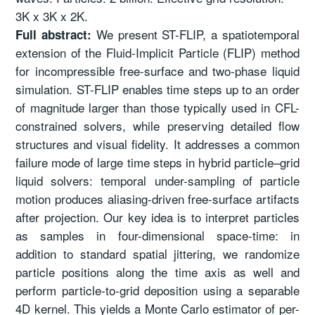
3K x 3K x 2K.
We present ST-FLIP, a spatiotemporal
Full abstract:
extension of the Fluid-Implicit Particle (FLIP) method
for incompressible free-surface and two-phase liquid
simulation. ST-FLIP enables time steps up to an order
of magnitude larger than those typically used in CFL-
constrained solvers, while preserving detailed flow
structures and visual fidelity. It addresses a common
failure mode of large time steps in hybrid particle–grid
liquid solvers: temporal under-sampling of particle
motion produces aliasing-driven free-surface artifacts
after projection. Our key idea is to interpret particles
as samples in four-dimensional space-time: in
addition to standard spatial jittering, we randomize
particle positions along the time axis as well and
perform particle-to-grid deposition using a separable
4D kernel. This yields a Monte Carlo estimator of per-