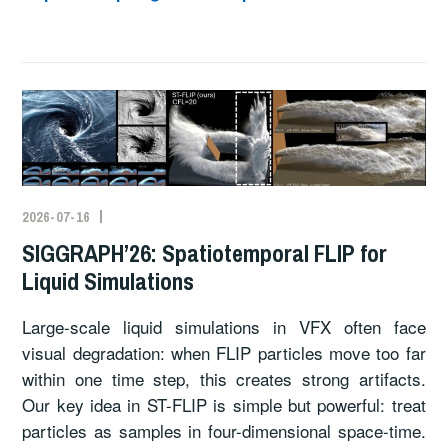
2026-07-16
SIGGRAPH’26: Spatiotemporal FLIP for
Liquid Simulations
Large-scale liquid simulations in VFX often face
visual degradation: when FLIP particles move too far
within one time step, this creates strong artifacts.
Our key idea in ST-FLIP is simple but powerful: treat
particles as samples in four-dimensional space-time.