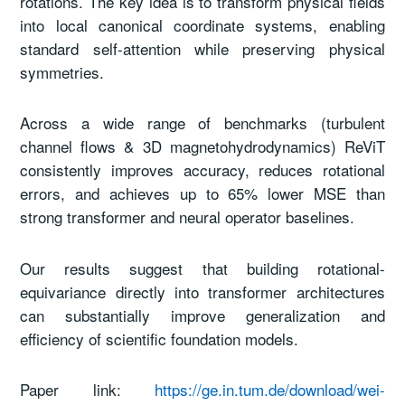
rotations. The key idea is to transform physical fields
into local canonical coordinate systems, enabling
standard self-attention while preserving physical
symmetries.
Across a wide range of benchmarks (turbulent
channel flows & 3D magnetohydrodynamics) ReViT
consistently improves accuracy, reduces rotational
errors, and achieves up to 65% lower MSE than
strong transformer and neural operator baselines.
Our results suggest that building rotational-
equivariance directly into transformer architectures
can substantially improve generalization and
efficiency of scientific foundation models.
Paper link:
https://ge.in.tum.de/download/wei-