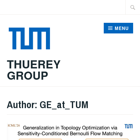
Skip
Searc
to
for:
content
MENU
THUEREY
GROUP
Author:
GE_at_TUM