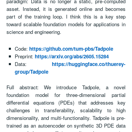
paradigm: Data is no longer a static, pre-computed
asset. Instead, it is generated online and becomes
part of the training loop. I think this is a key step
toward scalable foundation models for applications in
science and engineering.
Code:
https://github.com/tum-pbs/Tadpole
Preprint:
https://arxiv.org/abs/2605.15284
Data:
https://huggingface.co/thuerey-
group/Tadpole
Full abstract: We introduce Tadpole, a novel
foundation model for three-dimensional partial
differential equations (PDEs) that addresses key
challenges in transferability, scalability to high
dimensionality, and multi-functionality. Tadpole is pre-
trained as an autoencoder on synthetic 3D PDE data