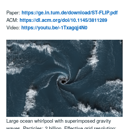
Paper:
https://ge.in.tum.de/download/ST-FLIP.pdf
ACM:
https://dl.acm.org/doi/10.1145/3811289
Video:
https://youtu.be/-1Txagqj4N0
Large ocean whirlpool with superimposed gravity
waves. Particles: 2 billion. Effective grid resolution: