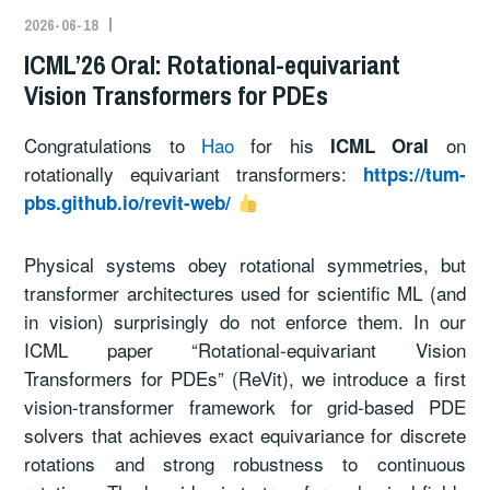
2026-06-18
ICML’26 Oral: Rotational-equivariant
Vision Transformers for PDEs
Congratulations to
Hao
for his
on
ICML Oral
rotationally equivariant transformers:
https://tum-
pbs.github.io/revit-web/
Physical systems obey rotational symmetries, but
transformer architectures used for scientific ML (and
in vision) surprisingly do not enforce them. In our
ICML paper “Rotational-equivariant Vision
Transformers for PDEs” (ReVit), we introduce a first
vision-transformer framework for grid-based PDE
solvers that achieves exact equivariance for discrete
rotations and strong robustness to continuous