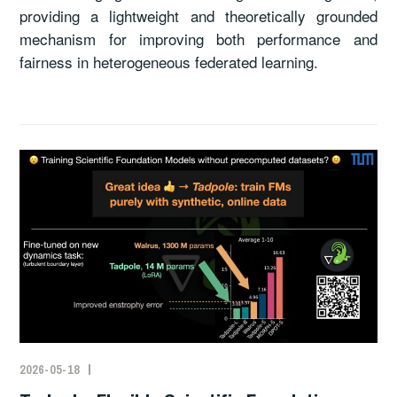
providing a lightweight and theoretically grounded
mechanism for improving both performance and
fairness in heterogeneous federated learning.
2026-05-18