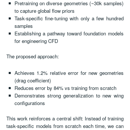
Pretraining on diverse geometries (~30k samples)
to capture global flow priors
Task-specific fine-tuning with only a few hundred
samples
Establishing a pathway toward foundation models
for engineering CFD
The proposed approach:
Achieves 1.2% relative error for new geometries
(drag coefficient)
Reduces error by 84% vs training from scratch
Demonstrates strong generalization to new wing
configurations
This work reinforces a central shift: Instead of training
task-specific models from scratch each time, we can