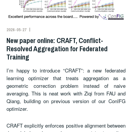
2026-05-27
New paper online: CRAFT, Conflict-
Resolved Aggregation for Federated
Training
I’m happy to introduce “CRAFT”: a new federated
learning optimizer that treats aggregation as a
geometric correction problem instead of naive
averaging. This is neat work with Ziqi from FAU and
Qiang, building on previous version of our ConIFG
optimizer.
CRAFT explicitly enforces positive alignment between