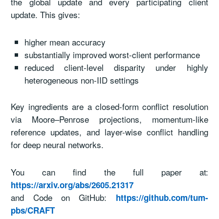
the global update and every participating client
update. This gives:
higher mean accuracy
substantially improved worst-client performance
reduced client-level disparity under highly
heterogeneous non-IID settings
Key ingredients are a closed-form conflict resolution
via Moore–Penrose projections, momentum-like
reference updates, and layer-wise conflict handling
for deep neural networks.
You can find the full paper at:
https://arxiv.org/abs/2605.21317
and Code on GitHub:
https://github.com/tum-
pbs/CRAFT