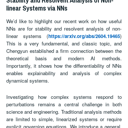
linear Systems via NNs
We’d like to highlight our recent work on how useful
NNs are for stability and resolvent analysis of non-
linear systems (
)
https://arxiv.org/abs/2604.19465
This is a very fundamental, and classic topic, and
Chengyun established a firm connection between the
theoretical basis and modern AI methods.
Importantly, it shows how the differentiability of NNs
enables explainability and analysis of complex
dynamical systems.
Investigating how complex systems respond to
perturbations remains a central challenge in both
science and engineering. Traditional analysis methods
are limited to simple, linearized systems or require
explicit governing equations. We introduce a general,