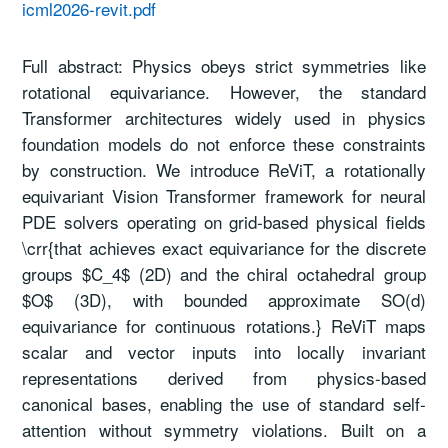
icml2026-revit.pdf
Full abstract: Physics obeys strict symmetries like
rotational equivariance. However, the standard
Transformer architectures widely used in physics
foundation models do not enforce these constraints
by construction. We introduce ReViT, a rotationally
equivariant Vision Transformer framework for neural
PDE solvers operating on grid-based physical fields
\crr{that achieves exact equivariance for the discrete
groups $C_4$ (2D) and the chiral octahedral group
$O$ (3D), with bounded approximate SO(d)
equivariance for continuous rotations.} ReViT maps
scalar and vector inputs into locally invariant
representations derived from physics-based
canonical bases, enabling the use of standard self-
attention without symmetry violations. Built on a