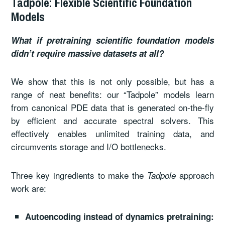
Tadpole: Flexible Scientific Foundation
Models
What if pretraining scientific foundation models
didn’t require massive datasets at all?
We show that this is not only possible, but has a
range of neat benefits: our “Tadpole” models learn
from canonical PDE data that is generated on-the-fly
by efficient and accurate spectral solvers. This
effectively enables unlimited training data, and
circumvents storage and I/O bottlenecks.
Three key ingredients to make the
approach
Tadpole
work are:
Autoencoding instead of dynamics pretraining: