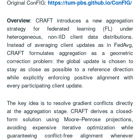
Original ConFIG:
https://tum-pbs.github.io/ConFIG/
: CRAFT introduces a new aggregation
Overview
strategy for federated learning (FL) under
heterogeneous, non-IID client data distributions.
Instead of averaging client updates as in FedAvg,
CRAFT formulates aggregation as a geometric
correction problem: the global update is chosen to
stay as close as possible to a reference direction
while explicitly enforcing positive alignment with
every participating client update.
The key idea is to resolve gradient conflicts directly
at the aggregation stage. CRAFT derives a closed-
form solution using Moore–Penrose projections,
avoiding expensive iterative optimization while
guaranteeing conflict-free alignment whenever