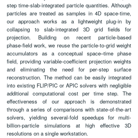
step time-slab-integrated particle quantities. Although
particles are treated as samples in 4D space-time,
our approach works as a lightweight plug-in by
collapsing to slab‑integrated 3D grid fields for
projection. Building on recent particle‑based
phase‑field work, we reuse the particle-to-grid weight
accumulators as a conceptual space–time phase
field, providing variable‑coefficient projection weights
and eliminating the need for per‑step surface
reconstruction. The method can be easily integrated
into existing FLIP/PIC or APIC solvers with negligible
additional computational cost per time step. The
effectiveness of our approach is demonstrated
through a series of comparisons with state-of-the-art
solvers, yielding several-fold speedups for multi-
billion-particle simulations at high effective 3D
resolutions on a single workstation.