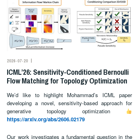
2026-07-20
ICML’26: Sensitivity-Conditioned Bernoulli
Flow Matching for Topology Optimization
We’d like to highlight Mohammad’s ICML paper
developing a novel, sensitivity-based approach for
generative topology optimization
https://arxiv.org/abs/2606.02179
Our work investigates a fundamental question in the