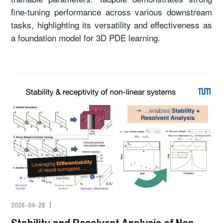
fine-tuning performance across various downstream
tasks, highlighting its versatility and effectiveness as
a foundation model for 3D PDE learning.
2026-04-28
Stability and Resolvent Analysis of Non-