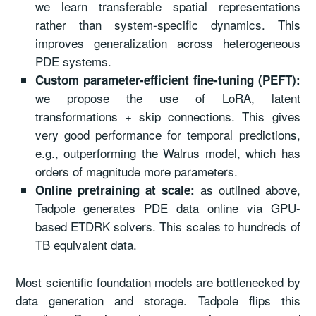
we learn transferable spatial representations
rather than system-specific dynamics. This
improves generalization across heterogeneous
PDE systems.
Custom parameter-efficient fine-tuning (PEFT):
we propose the use of LoRA, latent
transformations + skip connections. This gives
very good performance for temporal predictions,
e.g., outperforming the Walrus model, which has
orders of magnitude more parameters.
as outlined above,
Online pretraining at scale:
Tadpole generates PDE data online via GPU-
based ETDRK solvers. This scales to hundreds of
TB equivalent data.
Most scientific foundation models are bottlenecked by
data generation and storage. Tadpole flips this