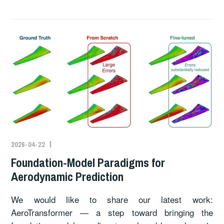
2026-04-22
Foundation-Model Paradigms for
Aerodynamic Prediction
We would like to share our latest work:
AeroTransformer — a step toward bringing the