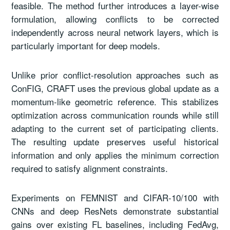
feasible. The method further introduces a layer-wise
formulation, allowing conflicts to be corrected
independently across neural network layers, which is
particularly important for deep models.
Unlike prior conflict-resolution approaches such as
ConFIG, CRAFT uses the previous global update as a
momentum-like geometric reference. This stabilizes
optimization across communication rounds while still
adapting to the current set of participating clients.
The resulting update preserves useful historical
information and only applies the minimum correction
required to satisfy alignment constraints.
Experiments on FEMNIST and CIFAR-10/100 with
CNNs and deep ResNets demonstrate substantial
gains over existing FL baselines, including FedAvg,