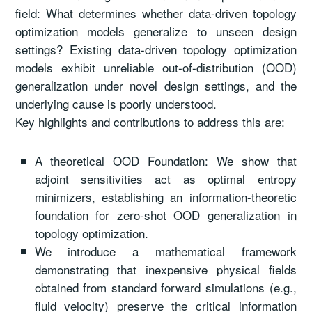
field: What determines whether data-driven topology
optimization models generalize to unseen design
settings? Existing data-driven topology optimization
models exhibit unreliable out-of-distribution (OOD)
generalization under novel design settings, and the
underlying cause is poorly understood.
Key highlights and contributions to address this are:
A theoretical OOD Foundation: We show that
adjoint sensitivities act as optimal entropy
minimizers, establishing an information-theoretic
foundation for zero-shot OOD generalization in
topology optimization.
We introduce a mathematical framework
demonstrating that inexpensive physical fields
obtained from standard forward simulations (e.g.,
fluid velocity) preserve the critical information