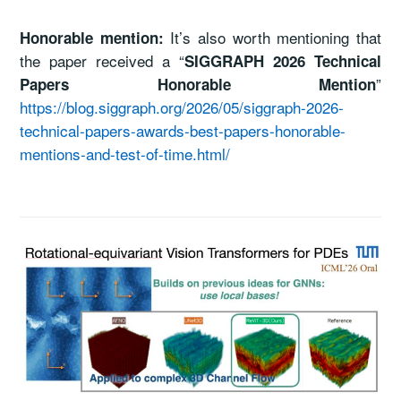
It’s also worth mentioning that
Honorable mention:
the paper received a “
SIGGRAPH 2026 Technical
”
Papers Honorable Mention
https://blog.siggraph.org/2026/05/siggraph-2026-
technical-papers-awards-best-papers-honorable-
mentions-and-test-of-time.html/