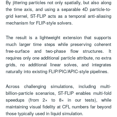
By jittering particles not only spatially, but also along
the time axis, and using a separable 4D particle-to-
grid kernel, ST-FLIP acts as a temporal anti-aliasing
mechanism for FLIP-style solvers.
The result is a lightweight extension that supports
much larger time steps while preserving coherent
free-surface and two-phase flow structures. It
requires only one additional particle attribute, no extra
grids, no additional linear solves, and integrates
naturally into existing FLIP/PIC/APIC-style pipelines.
Across challenging simulations, including multi-
billion-particle scenarios, ST-FLIP enables multi-fold
speedups (from 2× to 8× in our tests), while
maintaining visual fidelity at CFL numbers far beyond
those typically used in liquid simulation.