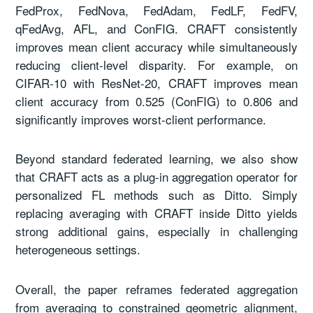
FedProx, FedNova, FedAdam, FedLF, FedFV,
qFedAvg, AFL, and ConFIG. CRAFT consistently
improves mean client accuracy while simultaneously
reducing client-level disparity. For example, on
CIFAR-10 with ResNet-20, CRAFT improves mean
client accuracy from 0.525 (ConFIG) to 0.806 and
significantly improves worst-client performance.
Beyond standard federated learning, we also show
that CRAFT acts as a plug-in aggregation operator for
personalized FL methods such as Ditto. Simply
replacing averaging with CRAFT inside Ditto yields
strong additional gains, especially in challenging
heterogeneous settings.
Overall, the paper reframes federated aggregation
from averaging to constrained geometric alignment,