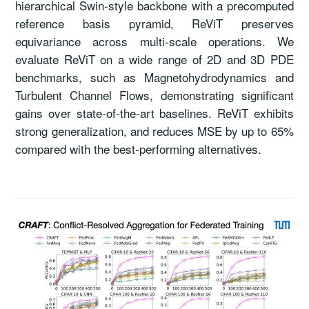
hierarchical Swin-style backbone with a precomputed
reference basis pyramid, ReViT preserves
equivariance across multi-scale operations. We
evaluate ReViT on a wide range of 2D and 3D PDE
benchmarks, such as Magnetohydrodynamics and
Turbulent Channel Flows, demonstrating significant
gains over state-of-the-art baselines. ReViT exhibits
strong generalization, and reduces MSE by up to 65%
compared with the best-performing alternatives.