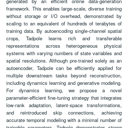
generated by an efficient online data-generation
framework. This enables large-scale, diverse training
without storage or I/O overhead, demonstrated by
scaling to an equivalent of hundreds of terabytes of
training data. By autoencoding single-channel spatial
crops, Tadpole learns rich and transferable
representations across heterogeneous physical
systems with varying numbers of state variables and
spatial resolutions. Although pre-trained solely as an
autoencoder, Tadpole can be efficiently applied for
multiple downstream tasks beyond reconstruction,
including dynamics learning and generative modeling.
For dynamics learning, we propose a novel
parameter-efficient fine-tuning strategy that integrates
low-rank adaptation, latent-space transformations,
and reintroduced skip connections, achieving
accurate temporal modeling with a minimal number of
trainable parameters. Tadpole demonstrates strong