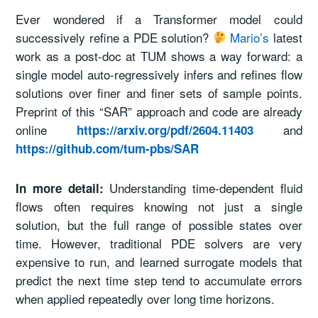
Ever wondered if a Transformer model could
successively refine a PDE solution?
Mario’s
latest
work as a post-doc at TUM shows a way forward: a
single model auto-regressively infers and refines flow
solutions over finer and finer sets of sample points.
Preprint of this “SAR” approach and code are already
online
and
https://arxiv.org/pdf/2604.11403
https://github.com/tum-pbs/SAR
Understanding time-dependent fluid
In more detail:
flows often requires knowing not just a single
solution, but the full range of possible states over
time. However, traditional PDE solvers are very
expensive to run, and learned surrogate models that
predict the next time step tend to accumulate errors
when applied repeatedly over long time horizons.