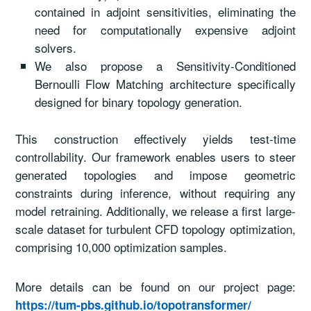
contained in adjoint sensitivities, eliminating the
need for computationally expensive adjoint
solvers.
We also propose a Sensitivity-Conditioned
Bernoulli Flow Matching architecture specifically
designed for binary topology generation.
This construction effectively yields test-time
controllability. Our framework enables users to steer
generated topologies and impose geometric
constraints during inference, without requiring any
model retraining. Additionally, we release a first large-
scale dataset for turbulent CFD topology optimization,
comprising 10,000 optimization samples.
More details can be found on our project page:
https://tum-pbs.github.io/topotransformer/