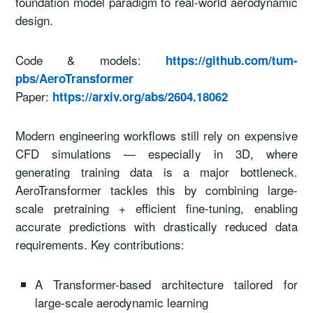
foundation model paradigm to real-world aerodynamic
design.
Code & models:
https://github.com/tum-
pbs/AeroTransformer
Paper:
https://arxiv.org/abs/2604.18062
Modern engineering workflows still rely on expensive
CFD simulations — especially in 3D, where
generating training data is a major bottleneck.
AeroTransformer tackles this by combining large-
scale pretraining + efficient fine-tuning, enabling
accurate predictions with drastically reduced data
requirements. Key contributions:
A Transformer-based architecture tailored for
large-scale aerodynamic learning