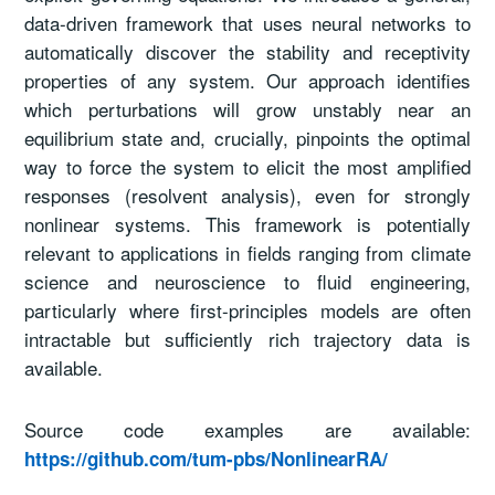
data-driven framework that uses neural networks to
automatically discover the stability and receptivity
properties of any system. Our approach identifies
which perturbations will grow unstably near an
equilibrium state and, crucially, pinpoints the optimal
way to force the system to elicit the most amplified
responses (resolvent analysis), even for strongly
nonlinear systems. This framework is potentially
relevant to applications in fields ranging from climate
science and neuroscience to fluid engineering,
particularly where first-principles models are often
intractable but sufficiently rich trajectory data is
available.
Source code examples are available:
https://github.com/tum-pbs/NonlinearRA/