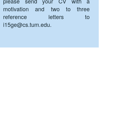
please send your CV with a
motivation and two to three
reference letters to
i15ge@cs.tum.edu
.