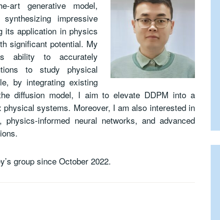
-art generative model,
 synthesizing impressive
 its application in physics
h significant potential. My
 ability to accurately
butions to study physical
e, by integrating existing
 the diffusion model, I aim to elevate DDPM into a
 physical systems. Moreover, I am also interested in
ns, physics-informed neural networks, and advanced
ions.
ey’s group since October 2022.