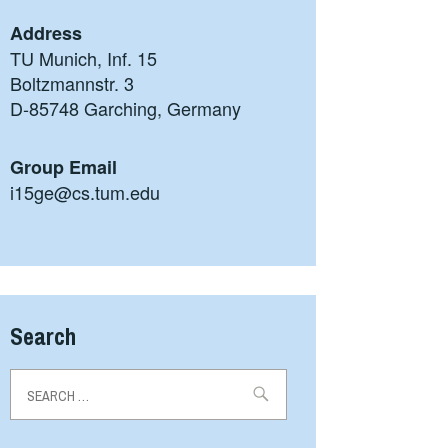
Address
TU Munich, Inf. 15
Boltzmannstr. 3
D-85748 Garching, Germany
Group Email
i15ge@cs.tum.edu
Search
Search
for: