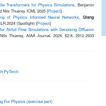
tile Transformers for Physics Simulations
, Benjamin
nd Nils Thuerey ICML 2025 [
Project
]
ning of Physics Informed Neural Networks
,
Qiang
CLR,2024 (Spotlight)
[
Project
]
r Airfoil Flow Simulations with Denoising Diffusion
d
Nils Thuerey,
AIAA Journal,
2024,
62
:
8
,
2912-2933
th PyTorch
 For Physics (exercise part)