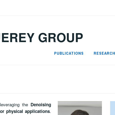
UEREY GROUP
PUBLICATIONS
RESEARC
leveraging the
Denoising
.
or physical applications