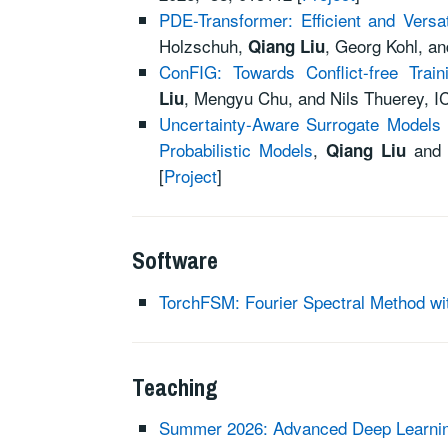
PDE-Transformer: Efficient and Versa
Holzschuh,
, Georg Kohl, a
Qiang Liu
ConFIG: Towards Conflict-free Trai
,
Mengyu Chu, and
Nils Thuerey, I
Liu
Uncertainty-Aware Surrogate Models fo
Probabilistic Models
,
an
Qiang Liu
[
Project
]
Software
TorchFSM: Fourier Spectral Method wi
Teaching
Summer 2026: Advanced Deep Learning