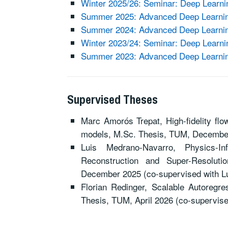
Winter 2025/26: Seminar: Deep Learni
Summer 2025: Advanced Deep Learning
Summer 2024: Advanced Deep Learning
Winter 2023/24: Seminar: Deep Learni
Summer 2023: Advanced Deep Learning
Supervised Theses
Marc Amorós Trepat, High-fidelity flow
models, M.Sc. Thesis, TUM, Decembe
Luis Medrano-Navarro, Physics-I
Reconstruction and Super-Resolut
December 2025 (co-supervised with L
Florian Redinger, Scalable Autoregr
Thesis, TUM, April 2026 (co-supervis