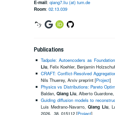
:
qiang7.liu (at) tum.de
E-mail
:
02.13.039
Room
Publications
Tadpole: Autoencoders as Foundatio
, Felix Koehler, Benjamin Holzschuh
Liu
CRAFT: Conflict-Resolved Aggregation
Nils Thuerey, Arxiv preprint [
Project
]
Physics vs Distributions: Pareto Opti
Baldan,
, Alberto Guardone,
Qiang Liu
Guiding diffusion models to reconstruc
Luis Medrano-Navarro,
, L
Qiang Liu
2026, 38, 015112 [
Project
]