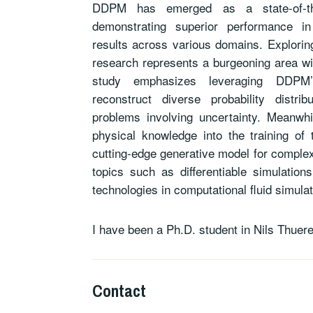
DDPM has emerged as a state-of-the
demonstrating superior performance in
results across various domains. Exploring
research represents a burgeoning area wit
study emphasizes leveraging DDPM’s
reconstruct diverse probability distri
problems involving uncertainty. Meanwhil
physical knowledge into the training of
cutting-edge generative model for complex
topics such as differentiable simulatio
technologies in computational fluid simulat
I have been a Ph.D. student in Nils Thuer
Contact