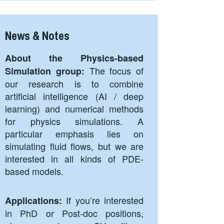
News & Notes
About the Physics-based
The focus of
Simulation group:
our research is to combine
artificial intelligence (AI / deep
learning) and numerical methods
for physics simulations. A
particular emphasis lies on
simulating fluid flows, but we are
interested in all kinds of PDE-
based models.
If you’re interested
Applications:
in PhD or Post-doc positions,