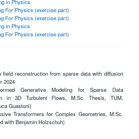
ng in Physics
 For Physics (exercise part)
 For Physics (exercise part)
ng in Physics
 For Physics (exercise part)
 field reconstruction from sparse data with diffusion
r 2024
nformed Generative Modeling for Sparse Data
ion in 3D Turbulent Flows, M.Sc. Thesis, TUM,
uca Guastoni)
essive Transformers for Complex Geometries, M.Sc.
ed with Benjamin Holzschuh)