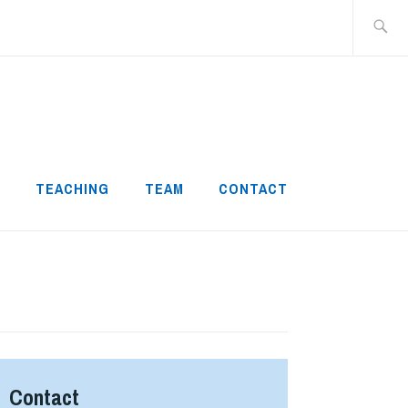
Search
for:
H
TEACHING
TEAM
CONTACT
Contact