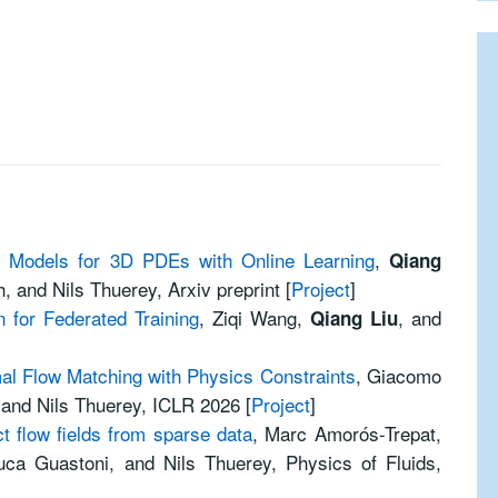
n Models for 3D PDEs with Online Learning
,
Qiang
, and Nils Thuerey, Arxiv preprint [
Project
]
 for Federated Training
, Ziqi Wang,
, and
Qiang Liu
mal Flow Matching with Physics Constraints
, Giacomo
 and Nils Thuerey, ICLR 2026 [
Project
]
t flow fields from sparse data
, Marc Amorós-Trepat,
uca Guastoni, and Nils Thuerey, Physics of Fluids,