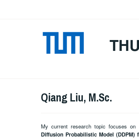
Skip
to
content
TH
Qiang Liu, M.Sc.
My current research topic focuses on 
Diffusion Probabilistic Model (DDPM) f