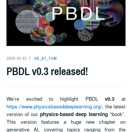
2025-03-21
GE_AT_TUM
PBDL v0.3 released!
We’re excited to highlight PBDL
at
v0.3
https://www.physicsbaseddeeplearning.org/
, the latest
version of our
“book”.
physics-based deep learning
This version features a huge new chapter on
generative AI, covering topics ranging from the