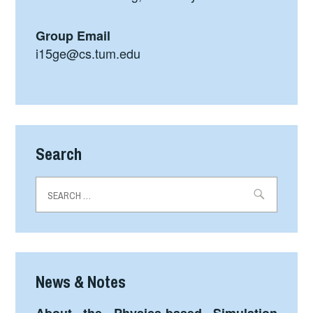
Group Email
i15ge@cs.tum.edu
Search
Search
for:
News & Notes