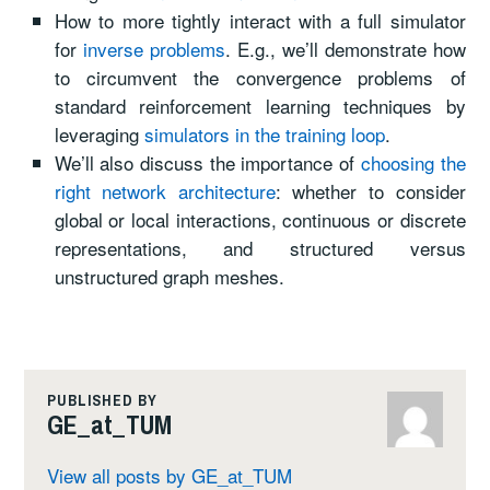
How to more tightly interact with a full simulator
for
inverse problems
. E.g., we’ll demonstrate how
to circumvent the convergence problems of
standard reinforcement learning techniques by
leveraging
simulators in the training loop
.
We’ll also discuss the importance of
choosing the
right network architecture
: whether to consider
global or local interactions, continuous or discrete
representations, and structured versus
unstructured graph meshes.
PUBLISHED BY
GE_at_TUM
View all posts by GE_at_TUM