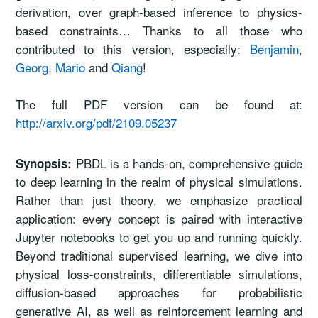
derivation, over graph-based inference to physics-
based constraints… Thanks to all those who
contributed to this version, especially:
Benjamin
,
Georg
,
Mario
and
Qiang
!
The full PDF version can be found at:
http://arxiv.org/pdf/2109.05237
PBDL is a hands-on, comprehensive guide
Synopsis:
to deep learning in the realm of physical simulations.
Rather than just theory, we emphasize practical
application: every concept is paired with interactive
Jupyter notebooks to get you up and running quickly.
Beyond traditional supervised learning, we dive into
physical loss-constraints, differentiable simulations,
diffusion-based approaches for probabilistic
generative AI, as well as reinforcement learning and