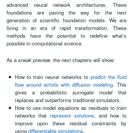
advanced neural network architectures. These
foundations are paving the way for the next
generation of scientific foundation models. We are
living in an era of rapid transformation. These
methods have the potential to redefine what’s
possible in computational science.
As a
, the next chapters will show:
sneak preview
How to train neural networks to
predict the fluid
flow around airfoils with diffusion modeling
. This
gives a probabilistic
that
surrogate model
replaces and outperforms traditional simulators.
How to use model equations as residuals to train
networks that
represent solutions
, and how to
improve upon these residual constraints by
using
differentiable simulations
.