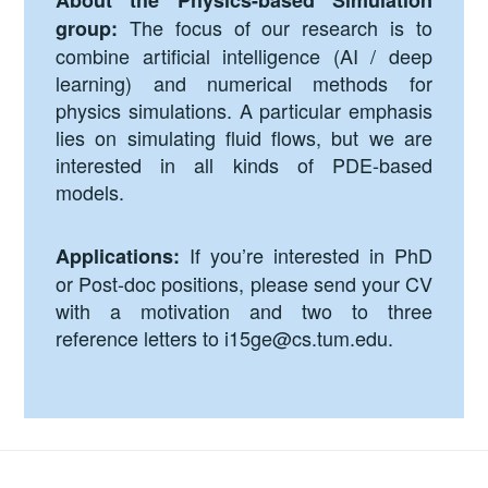
About the Physics-based Simulation
The focus of our research is to
group:
combine artificial intelligence (AI / deep
learning) and numerical methods for
physics simulations. A particular emphasis
lies on simulating fluid flows, but we are
interested in all kinds of PDE-based
models.
If you’re interested in PhD
Applications:
or Post-doc positions, please send your CV
with a motivation and two to three
reference letters to
i15ge@cs.tum.edu
.