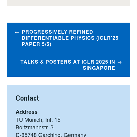
Post
PROGRESSIVELY REFINED
navigation
DIFFERENTIABLE PHYSICS (ICLR’25
PAPER 5/5)
TALKS & POSTERS AT ICLR 2025 IN
SINGAPORE
Contact
Address
TU Munich, Inf. 15
Boltzmannstr. 3
D-85748 Garching, Germany